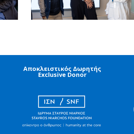
Αποκλειστικός Δωρητής
Exclusive Donor