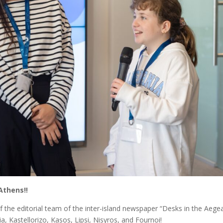
Athens‼️
 the editorial team of the inter-island newspaper “Desks in the Aege
a, Kastellorizo, Kasos, Lipsi, Nisyros, and Fournoi!