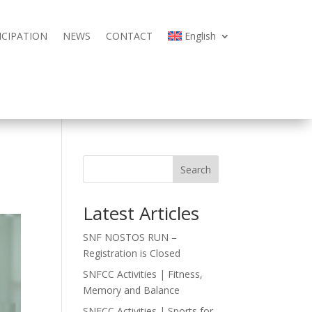
ICIPATION
NEWS
CONTACT
English
ICIPATION
NEWS
CONTACT
English
Search
Latest Articles
SNF NOSTOS RUN –
Registration is Closed
SNFCC Activities | Fitness,
Memory and Balance
SNFCC Activities | Sports for