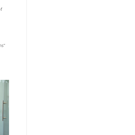
of
hs”