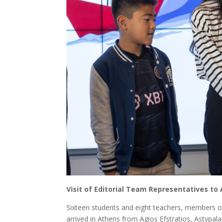
Visit of Editorial Team Representatives to 
Sixteen students and eight teachers, members of
arrived in Athens from Agios Efstratios, Astypalai