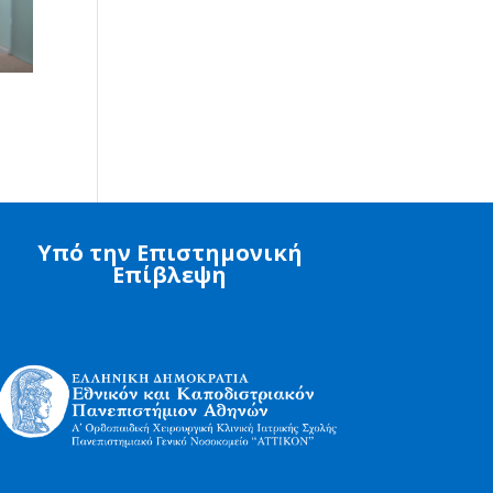
Υπό την Επιστημονική
Επίβλεψη