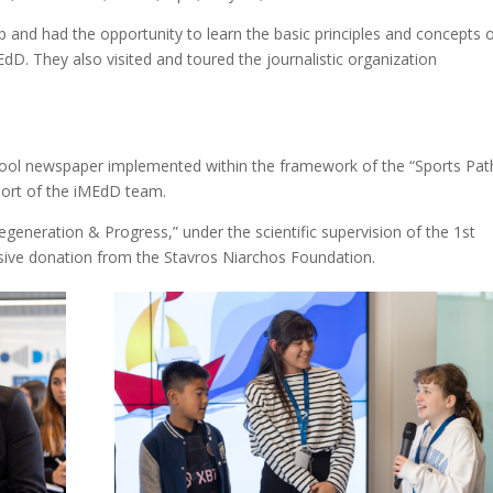
 and had the opportunity to learn the basic principles and concepts 
EdD. They also visited and toured the journalistic organization
 school newspaper implemented within the framework of the “Sports Pat
port of the iMEdD team.
eneration & Progress,” under the scientific supervision of the 1st
usive donation from the Stavros Niarchos Foundation.