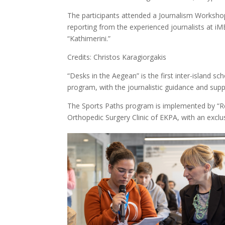
The participants attended a Journalism Workshop
reporting from the experienced journalists at iM
“Kathimerini.”
Credits: Christos Karagiorgakis
“Desks in the Aegean” is the first inter-island
program, with the journalistic guidance and sup
The Sports Paths program is implemented by “Reg
Orthopedic Surgery Clinic of EKPA, with an excl