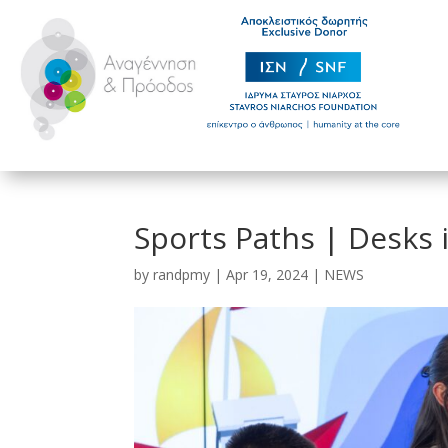
Sports Paths | Desks 
by
randpmy
|
Apr 19, 2024
|
NEWS