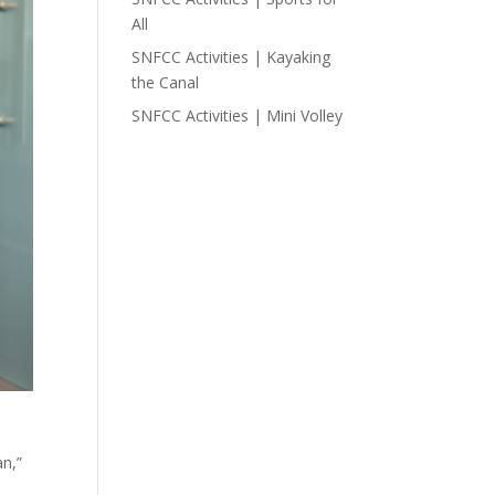
All
SNFCC Activities | Kayaking
the Canal
SNFCC Activities | Mini Volley
an,”