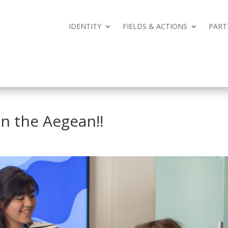
IDENTITY
FIELDS & ACTIONS
PART
IDENTITY
FIELDS & ACTIONS
PART
in the Aegean‼️