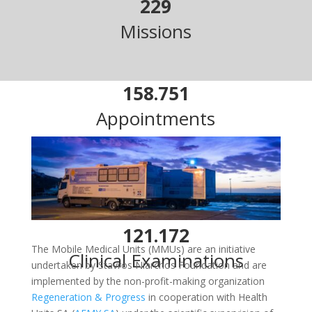
229
Missions
158.751
Appointments
70.807
Patients Examined
121.172
The Mobile Medical Units (MMUs) are an initiative
Clinical Examinations
undertaken by Stavros Niarchos Foundation and are
implemented by the non-profit-making organization
Regeneration & Progress
in cooperation with Health