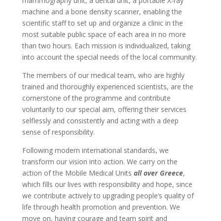
mammography unit, a dental unit, a portable X-ray
machine and a bone density scanner, enabling the
scientific staff to set up and organize a clinic in the
most suitable public space of each area in no more
than two hours. Each mission is individualized, taking
into account the special needs of the local community.
The members of our medical team, who are highly
trained and thoroughly experienced scientists, are the
cornerstone of the programme and contribute
voluntarily to our special aim, offering their services
selflessly and consistently and acting with a deep
sense of responsibility.
Following modern international standards, we
transform our vision into action. We carry on the
action of the Mobile Medical Units
all over Greece
,
which fills our lives with responsibility and hope, since
we contribute actively to upgrading people’s quality of
life through health promotion and prevention. We
move on, having courage and team spirit and