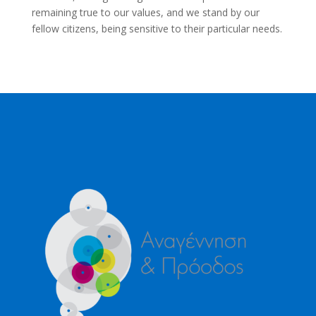
remaining true to our values, and we stand by our
fellow citizens, being sensitive to their particular needs.