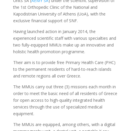
Units SA (
AEMY SA
) under the scientific supervision of
the 1st Orthopedic Clinic of the National and
Kapodistrian University of Athens (UoA), with the
exclusive financial support of SNF.
Having launched action in January 2014, the
experienced scientific staff with various specialties and
two fully-equipped MMUs make up an innovative and
holistic health promotion programme.
Their aim is to provide free Primary Health Care (PHC)
to the permanent residents of hard-to-reach islands
and remote regions all over Greece.
The MMUs carry out three (3) missions each month in
order to meet the basic need of all residents of Greece
for open access to high-quality integrated health
services through the use of specialized medical
equipment.
The MMUs are equipped, among others, with a digital