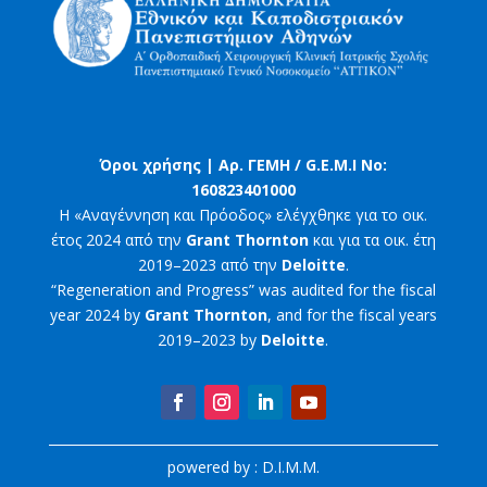
Όροι χρήσης |
Αρ. ΓΕΜΗ / G.E.M.I No:
160823401000
Η «Αναγέννηση και Πρόοδος» ελέγχθηκε για το οικ.
έτος 2024 από την
Grant Thornton
και για τα οικ. έτη
2019–2023 από την
Deloitte
.
“Regeneration and Progress” was audited for the fiscal
year 2024 by
Grant Thornton
, and for the fiscal years
2019–2023 by
Deloitte
.
powered by : D.I.M.M.