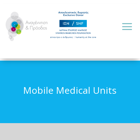
Mobile Medical Units