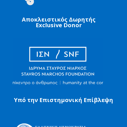
Αποκλειστικός Δωρητής
Exclusive Donor
Υπό την Επιστημονική Επίβλεψη